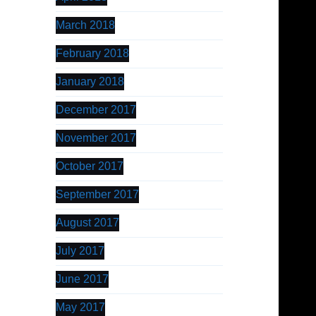
March 2018
February 2018
January 2018
December 2017
November 2017
October 2017
September 2017
August 2017
July 2017
June 2017
May 2017