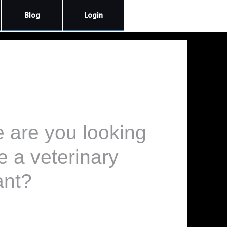
Blog
Login
e are you looking
e a veterinary
ant?