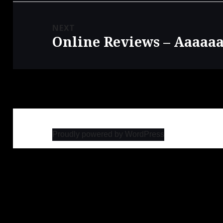
NEXT
Online Reviews – Aaaaa
Next
post:
Proudly powered by WordPress