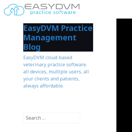
EasyDVM Practice
Management
Blog
EasyDVM cloud-based
veterinary practice software.
all devices, multiple users, all
your clients and patients,
always affordable.
S
e
a