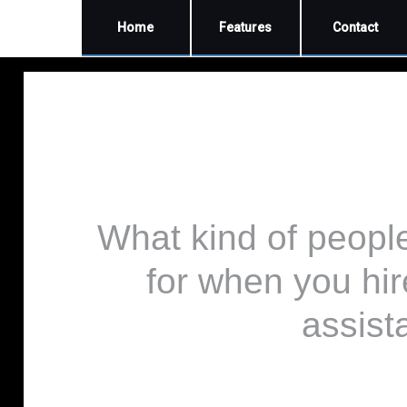
Home
Features
Contact
What kind of peopl
for when you hir
assist
by Sam D Meisler DVM