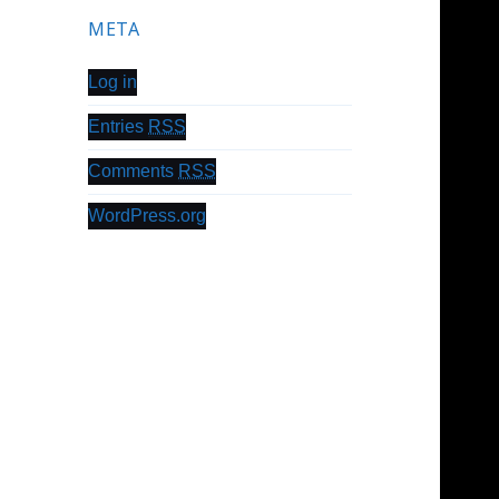
META
Log in
Entries
RSS
Comments
RSS
WordPress.org