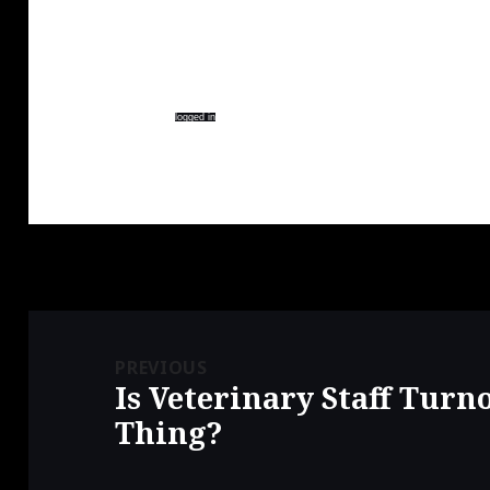
e
p
e
n
e
n
s
n
s
i
s
i
n
i
n
n
n
n
Leave a Reply
e
n
e
w
e
w
w
w
w
You must be
logged in
to post a comment.
i
w
i
n
i
n
d
n
d
o
d
o
w
o
w
)
w
)
)
Post
navigation
PREVIOUS
Is Veterinary Staff Turn
Previous
post:
Thing?